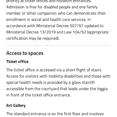
priority at ticket offices and museum entrances.
Admission is free for disabled people and one family
member or other companion who can demonstrate their
enrollment in social and health care services, in
accordance with Ministerial Decree 507/97 updated to
Ministerial Decree 13/2019 and Law 104/92 (appropriate
certification may be required).
Access to spaces
Ticket office
The ticket office is accessed via a short flight of stairs.
Access for visitors with mobility disabilities and those with
special health needs is provided by a glass stairlift
accessible from the courtyard that leads under the loggia
in front of the ticket office entrance.
Art Gallery
The standard entrance is on the first floor and involves