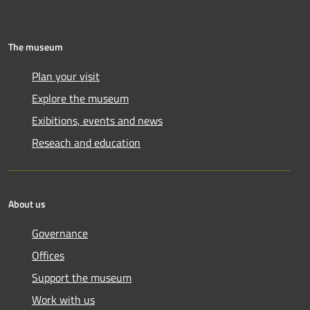
The museum
Plan your visit
Explore the museum
Exibitions, events and news
Reseach and education
About us
Governance
Offices
Support the museum
Work with us