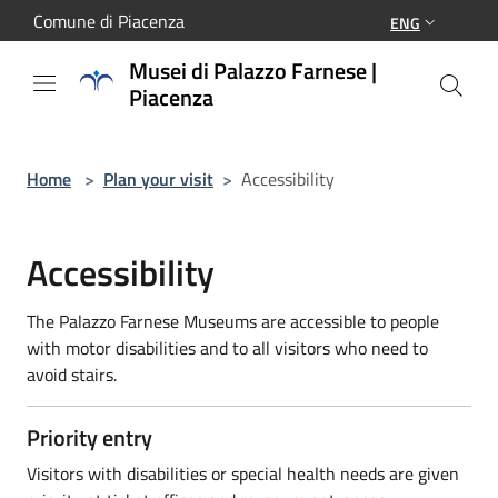
Salta al contenuto principale
Comune di Piacenza
ENG
Musei di Palazzo Farnese |
Piacenza
Home
>
Plan your visit
>
Accessibility
Accessibility
The Palazzo Farnese Museums are accessible to people
with motor disabilities and to all visitors who need to
avoid stairs.
Priority entry
Visitors with disabilities or special health needs are given