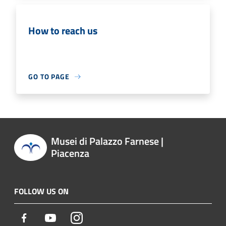
How to reach us
GO TO PAGE
Musei di Palazzo Farnese |
Piacenza
FOLLOW US ON
Facebook
Youtube
Instagram