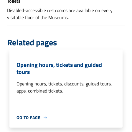
Toilets
Disabled-accessible restrooms are available on every
visitable floor of the Museums.
Related pages
Opening hours, tickets and guided
tours
Opening hours, tickets, discounts, guided tours,
apps, combined tickets.
GO TO PAGE