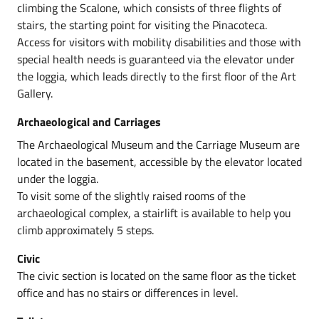
climbing the Scalone, which consists of three flights of
stairs, the starting point for visiting the Pinacoteca.
Access for visitors with mobility disabilities and those with
special health needs is guaranteed via the elevator under
the loggia, which leads directly to the first floor of the Art
Gallery.
Archaeological and Carriages
The Archaeological Museum and the Carriage Museum are
located in the basement, accessible by the elevator located
under the loggia.
To visit some of the slightly raised rooms of the
archaeological complex, a stairlift is available to help you
climb approximately 5 steps.
Civic
The civic section is located on the same floor as the ticket
office and has no stairs or differences in level.