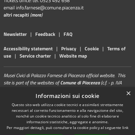
Tickets office: tel. 0523 492 658
email info.farnese@comune.piacenza.it
altri recapiti
(
more
)
Newsletter
|
Feedback
|
FAQ
Accessibility statement
|
Privacy
|
Cookie
|
Terms of
use
|
Service charter
|
Website map
Musei Civici di Palazzo Farnese di Piacenza official website. This
site is part of the websites of
Comune di Piacenza
(c.f. - p. IVA
00229080338)
×
Informazioni sui cookie
Questo sito web utilizza cookie tecnici e assimilati strettamente
necessari al corretto funzionamento e alla navigazione del sito,
nonché un cookie tecnico analitico al solo fine di elaborare
informazioni statistiche, aggregate e anonime.
RSS
Copyright © 2026 • Musei di
Per maggiori dettagli, può consultare la cookie policy al seguente
link
Accessibility
Palazzo Farnese | Piacenza •