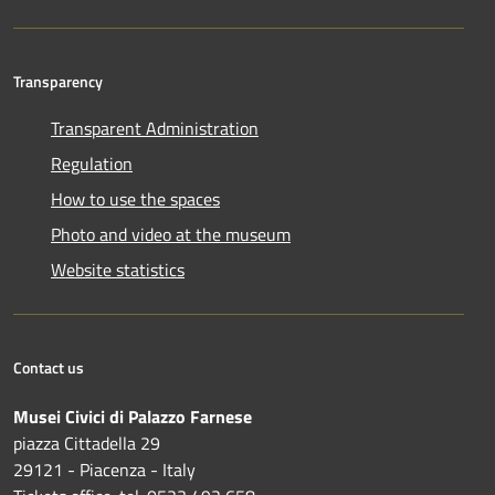
Transparency
Transparent Administration
Regulation
How to use the spaces
Photo and video at the museum
Website statistics
Contact us
Musei Civici di Palazzo Farnese
piazza Cittadella 29
29121 - Piacenza - Italy