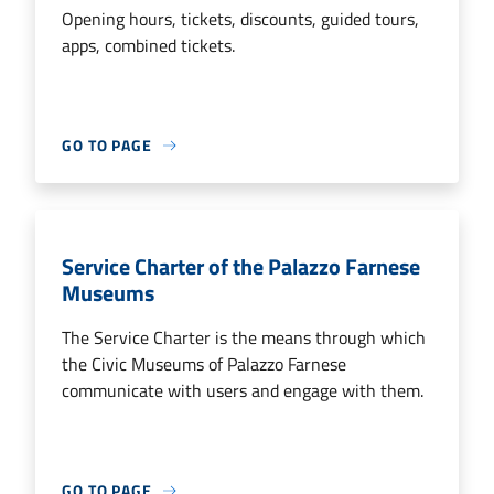
Opening hours, tickets, discounts, guided tours,
apps, combined tickets.
GO TO PAGE
Service Charter of the Palazzo Farnese
Museums
The Service Charter is the means through which
the Civic Museums of Palazzo Farnese
communicate with users and engage with them.
GO TO PAGE