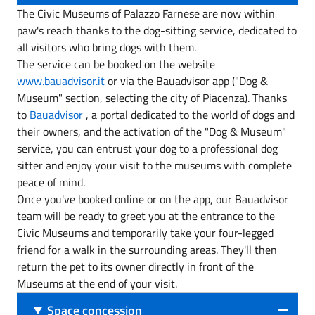
The Civic Museums of Palazzo Farnese are now within
paw's reach thanks to the dog-sitting service, dedicated to
all visitors who bring dogs with them.
The service can be booked on the website
www.bauadvisor.it
or via the Bauadvisor app ("Dog &
Museum" section, selecting the city of Piacenza). Thanks
to
Bauadvisor
, a portal dedicated to the world of dogs and
their owners, and the activation of the "Dog & Museum"
service, you can entrust your dog to a professional dog
sitter and enjoy your visit to the museums with complete
peace of mind.
Once you've booked online or on the app, our Bauadvisor
team will be ready to greet you at the entrance to the
Civic Museums and temporarily take your four-legged
friend for a walk in the surrounding areas. They'll then
return the pet to its owner directly in front of the
Museums at the end of your visit.
Space concession