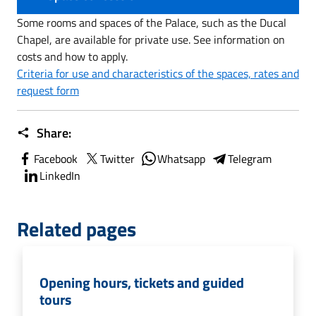
Some rooms and spaces of the Palace, such as the Ducal
Chapel, are available for private use. See information on
costs and how to apply.
Criteria for use and characteristics of the spaces, rates and
request form
Share:
Facebook
Twitter
Whatsapp
Telegram
LinkedIn
Related pages
Opening hours, tickets and guided
tours