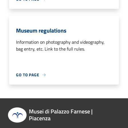
Museum regulations
Information on photography and videography,
bag entry, etc. Link to the full rules.
GO TO PAGE
Musei di Palazzo Farnese |
Piacenza