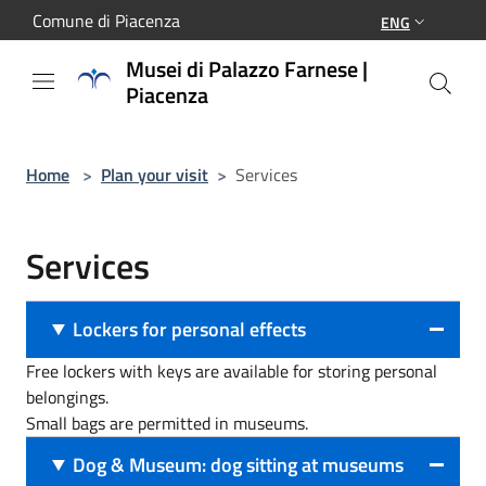
Salta al contenuto principale
Comune di Piacenza
ENG
Musei di Palazzo Farnese |
Piacenza
Home
>
Plan your visit
>
Services
Services
Lockers for personal effects
Free lockers with keys are available for storing personal
belongings.
Small bags are permitted in museums.
Dog & Museum: dog sitting at museums