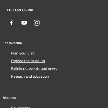
FOLLOW US ON
Facebook
Youtube
Instagram
The museum
Plan your visit
Explore the museum
Exibitions, events and news
Reseach and education
About us
Governance