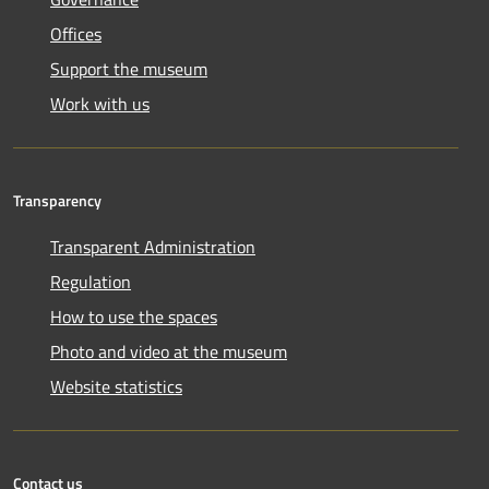
Offices
Support the museum
Work with us
Transparency
Transparent Administration
Regulation
How to use the spaces
Photo and video at the museum
Website statistics
Contact us