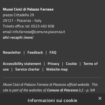
Musei Civici di Palazzo Farnese
piazza Cittadella 29
29121 - Piacenza - Italy
Tickets office: tel. 0523 492 658
email info.farnese@comune.piacenza.it
altri recapiti
(
more
)
Newsletter
|
Feedback
|
FAQ
Accessibility statement
|
Privacy
|
Cookie
|
Terms of
use
|
Service charter
|
Website map
Musei Civici di Palazzo Farnese di Piacenza official website. This
site is part of the websites of
Comune di Piacenza
(c.f. - p. IVA
00229080338)
×
Informazioni sui cookie