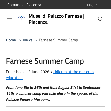
Salta al contenuto principale
Comune di Piacenza
ENG
Musei di Palazzo Farnese |
Piacenza
Home
>
News
>
Farnese Summer Camp
Farnese Summer Camp
Published on 3 June 2026 •
children at the museum
,
education
From June 8th to 26th and from August 31st to September
11th, a summer camp will take place in the spaces of the
Palazzo Farnese Museums.