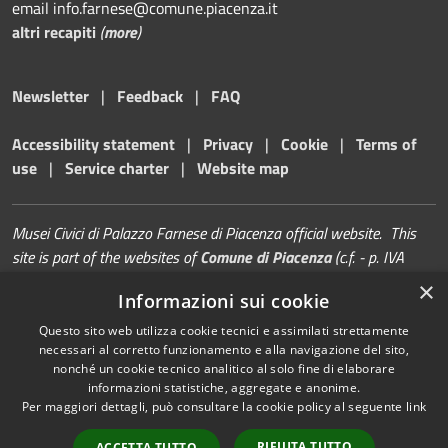
email info.farnese@comune.piacenza.it
altri recapiti
(
more
)
Newsletter
|
Feedback
|
FAQ
Accessibility statement
|
Privacy
|
Cookie
|
Terms of
use
|
Service charter
|
Website map
Musei Civici di Palazzo Farnese di Piacenza official website. This
site is part of the websites of
Comune di Piacenza
(c.f. - p. IVA
00229080338)
×
Informazioni sui cookie
Questo sito web utilizza cookie tecnici e assimilati strettamente
necessari al corretto funzionamento e alla navigazione del sito,
nonché un cookie tecnico analitico al solo fine di elaborare
informazioni statistiche, aggregate e anonime.
RSS
Copyright © 2026 • Musei di
Per maggiori dettagli, può consultare la cookie policy al seguente
link
Accessibility
Palazzo Farnese | Piacenza •
Privacy
Municipium
Powered by
•
RIFIUTA TUTTO
ACCETTA TUTTO