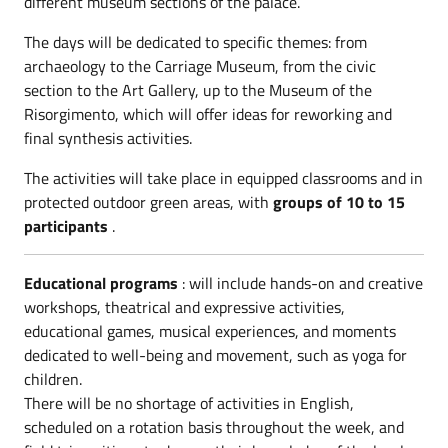
different museum sections of the palace.
The days will be dedicated to specific themes: from
archaeology to the Carriage Museum, from the civic
section to the Art Gallery, up to the Museum of the
Risorgimento, which will offer ideas for reworking and
final synthesis activities.
The activities will take place in equipped classrooms and in
protected outdoor green areas, with
groups of 10 to 15
participants
.
Educational programs
: will include hands-on and creative
workshops, theatrical and expressive activities,
educational games, musical experiences, and moments
dedicated to well-being and movement, such as yoga for
children.
There will be no shortage of activities in English,
scheduled on a rotation basis throughout the week, and