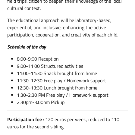
field trips.
citizen to deepen their knowledge of the local
cultural context.
The educational approach will be laboratory-based,
experiential, and inclusive, enhancing the active
participation, cooperation, and creativity of each child.
Schedule of the day
8:00-9:00 Reception
9:00-11:00 Structured activities
11:00-11:30 Snack brought from home
11:30-12:30 Free play / Homework support
12:30-13:30 Lunch brought from home
1:30-2:30 PM Free play / Homework support
2.30pm-3.00pm Pickup
Participation fee
: 120 euros per week, reduced to 110
euros for the second sibling.