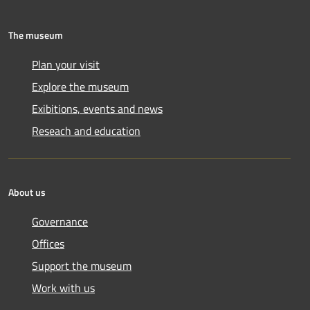
The museum
Plan your visit
Explore the museum
Exibitions, events and news
Reseach and education
About us
Governance
Offices
Support the museum
Work with us