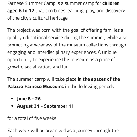
Farnese Summer Camp is a summer camp for
children
aged 6 to 12
that combines learning, play, and discovery
of the city's cultural heritage.
The project was born with the goal of offering families a
quality educational service during the summer, while also
promoting awareness of the museum collections through
engaging and interdisciplinary experiences. A unique
opportunity to experience the museum as a place of
growth, socialization, and fun.
The summer camp will take place
in the spaces of the
Palazzo Farnese Museums
in the following periods
June 8 - 26
August 31 - September 11
for a total of five weeks.
Each week will be organized as a journey through the