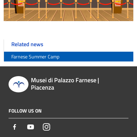
Related news
Farnese Summer Camp
Musei di Palazzo Farnese |
Piacenza
FOLLOW US ON
Facebook
Youtube
Instagram