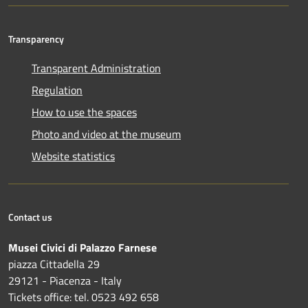
Transparency
Transparent Administration
Regulation
How to use the spaces
Photo and video at the museum
Website statistics
Contact us
Musei Civici di Palazzo Farnese
piazza Cittadella 29
29121 - Piacenza - Italy
Tickets office: tel. 0523 492 658