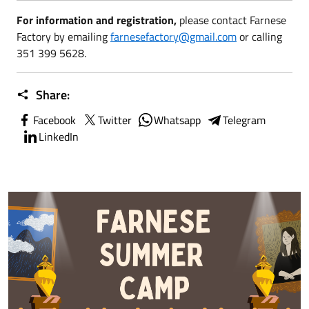
For information and registration,
please contact Farnese
Factory by emailing
farnesefactory@gmail.com
or calling
351 399 5628.
Share:
Facebook
Twitter
Whatsapp
Telegram
LinkedIn