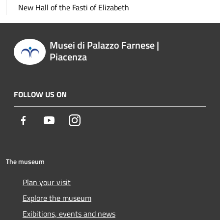
New Hall of the Fasti of Elizabeth
Musei di Palazzo Farnese |
Piacenza
FOLLOW US ON
Facebook
Youtube
Instagram
The museum
Plan your visit
Explore the museum
Exibitions, events and news