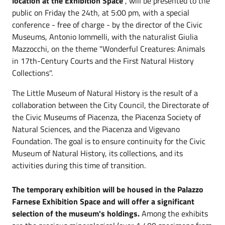
location at the Exhibition Space
, will be presented to the
public on Friday the 24th, at 5:00 pm, with a special
conference - free of charge - by the director of the Civic
Museums, Antonio Iommelli, with the naturalist Giulia
Mazzocchi, on the theme "Wonderful Creatures: Animals
in 17th-Century Courts and the First Natural History
Collections".
The Little Museum of Natural History is the result of a
collaboration between the City Council, the Directorate of
the Civic Museums of Piacenza, the Piacenza Society of
Natural Sciences, and the Piacenza and Vigevano
Foundation. The goal is to ensure continuity for the Civic
Museum of Natural History, its collections, and its
activities during this time of transition.
The temporary exhibition will be housed in the Palazzo
Farnese Exhibition Space and will offer a significant
selection of the museum's holdings.
Among the exhibits