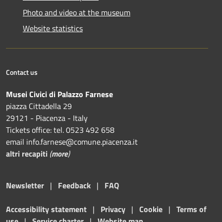
Photo and video at the museum
Website statistics
Contact us
Musei Civici di Palazzo Farnese
piazza Cittadella 29
29121 - Piacenza - Italy
Tickets office: tel. 0523 492 658
email info.farnese@comune.piacenza.it
altri recapiti
(
more
)
Newsletter
|
Feedback
|
FAQ
Accessibility statement
|
Privacy
|
Cookie
|
Terms of
use
|
Service charter
|
Website map