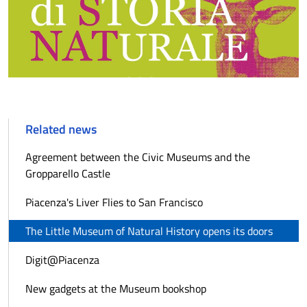
Related news
Agreement between the Civic Museums and the
Gropparello Castle
Piacenza's Liver Flies to San Francisco
The Little Museum of Natural History opens its doors
Digit@Piacenza
New gadgets at the Museum bookshop