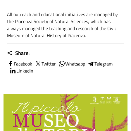
All outreach and educational initiatives are managed by
the Piacenza Society of Natural Sciences, which has
always managed the teaching and research of the Civic
Museum of Natural History of Piacenza.
Share:
Facebook
Twitter
Whatsapp
Telegram
LinkedIn