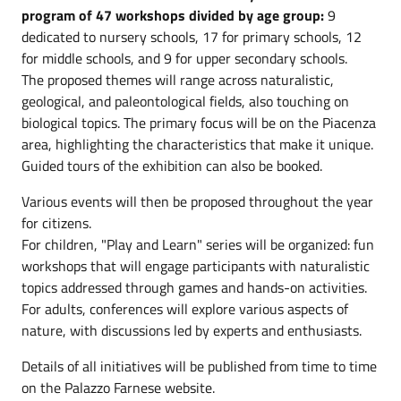
program of 47 workshops divided by age group:
9
dedicated to nursery schools, 17 for primary schools, 12
for middle schools, and 9 for upper secondary schools.
The proposed themes will range across naturalistic,
geological, and paleontological fields, also touching on
biological topics. The primary focus will be on the Piacenza
area, highlighting the characteristics that make it unique.
Guided tours of the exhibition can also be booked.
Various events will then be proposed throughout the year
for citizens.
For children, "Play and Learn" series will be organized: fun
workshops that will engage participants with naturalistic
topics addressed through games and hands-on activities.
For adults, conferences will explore various aspects of
nature, with discussions led by experts and enthusiasts.
Details of all initiatives will be published from time to time
on the Palazzo Farnese website.