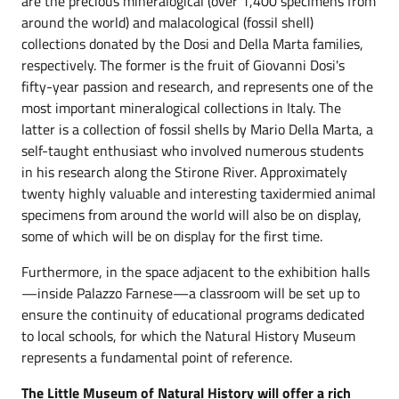
are the precious mineralogical (over 1,400 specimens from
around the world) and malacological (fossil shell)
collections donated by the Dosi and Della Marta families,
respectively. The former is the fruit of Giovanni Dosi's
fifty-year passion and research, and represents one of the
most important mineralogical collections in Italy. The
latter is a collection of fossil shells by Mario Della Marta, a
self-taught enthusiast who involved numerous students
in his research along the Stirone River. Approximately
twenty highly valuable and interesting taxidermied animal
specimens from around the world will also be on display,
some of which will be on display for the first time.
Furthermore, in the space adjacent to the exhibition halls
—inside Palazzo Farnese—a classroom will be set up to
ensure the continuity of educational programs dedicated
to local schools, for which the Natural History Museum
represents a fundamental point of reference.
The Little Museum of Natural History will offer a rich