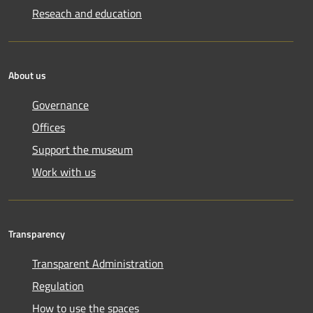
Reseach and education
About us
Governance
Offices
Support the museum
Work with us
Transparency
Transparent Administration
Regulation
How to use the spaces