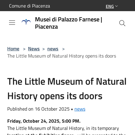
Salta al contenuto principale
Comune di Piacenza
ENG
Musei di Palazzo Farnese |
Piacenza
Home
>
News
>
news
>
The Little Museum of Natural History opens its doors
The Little Museum of Natural
History opens its doors
Published on 16 October 2025 •
news
Friday, October 24, 2025, 5:00 PM.
The Little Museum of Natural History, in its temporary