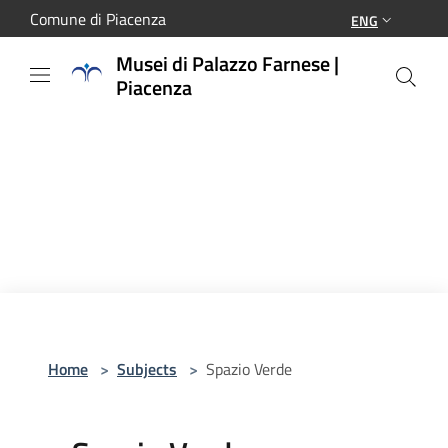
Salta al contenuto principale
Comune di Piacenza
ENG
Musei di Palazzo Farnese |
Piacenza
Home
>
Subjects
>
Spazio Verde