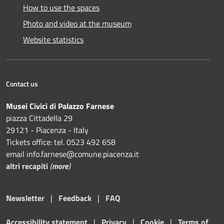
How to use the spaces
Photo and video at the museum
Website statistics
Contact us
Musei Civici di Palazzo Farnese
piazza Cittadella 29
29121 - Piacenza - Italy
Tickets office: tel. 0523 492 658
email info.farnese@comune.piacenza.it
altri recapiti
(
more
)
Newsletter
|
Feedback
|
FAQ
Accessibility statement
|
Privacy
|
Cookie
|
Terms of