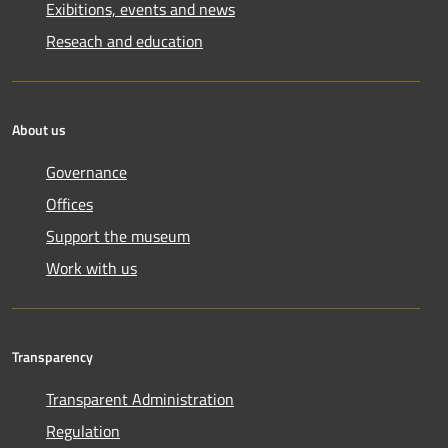
Exibitions, events and news
Reseach and education
About us
Governance
Offices
Support the museum
Work with us
Transparency
Transparent Administration
Regulation