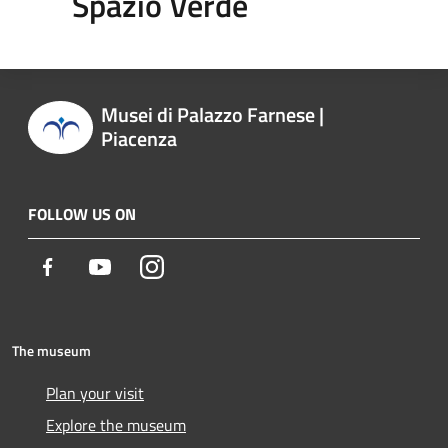
Spazio Verde
Musei di Palazzo Farnese |
Piacenza
FOLLOW US ON
Facebook
Youtube
Instagram
The museum
Plan your visit
Explore the museum