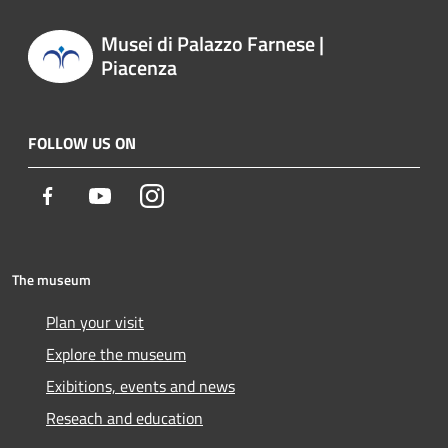
Musei di Palazzo Farnese |
Piacenza
FOLLOW US ON
Facebook
Youtube
Instagram
The museum
Plan your visit
Explore the museum
Exibitions, events and news
Reseach and education