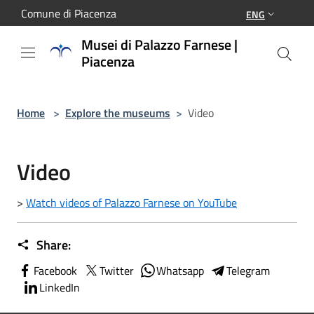
Salta al contenuto principale
Comune di Piacenza
ENG
Musei di Palazzo Farnese |
Piacenza
Home
>
Explore the museums
>
Video
Video
>
Watch videos of Palazzo Farnese on YouTube
Share:
Facebook
Twitter
Whatsapp
Telegram
LinkedIn