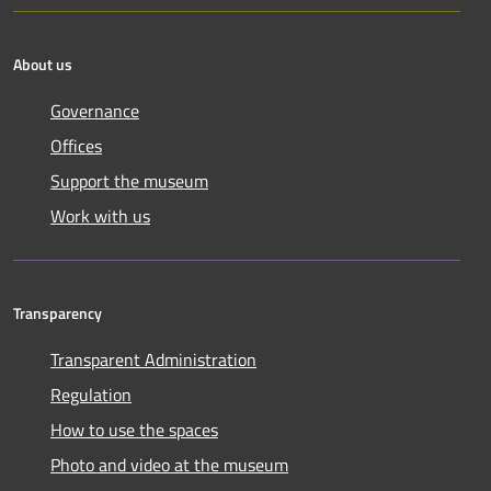
About us
Governance
Offices
Support the museum
Work with us
Transparency
Transparent Administration
Regulation
How to use the spaces
Photo and video at the museum