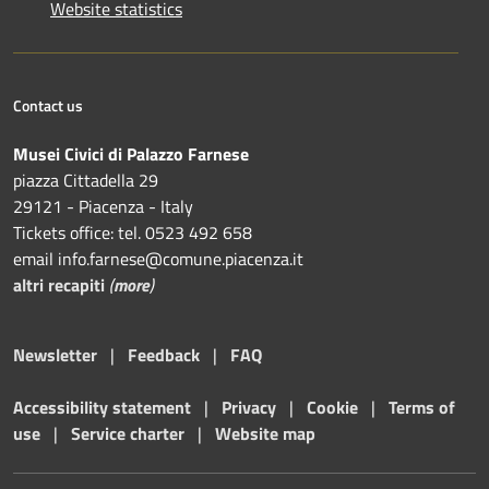
Website statistics
Contact us
Musei Civici di Palazzo Farnese
piazza Cittadella 29
29121 - Piacenza - Italy
Tickets office: tel. 0523 492 658
email info.farnese@comune.piacenza.it
altri recapiti
(
more
)
Newsletter
|
Feedback
|
FAQ
Accessibility statement
|
Privacy
|
Cookie
|
Terms of
use
|
Service charter
|
Website map