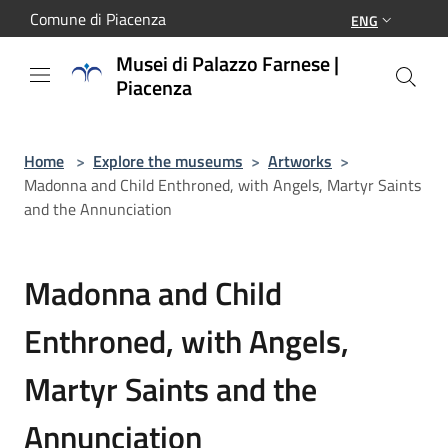
Salta al contenuto principale
Comune di Piacenza
ENG
Musei di Palazzo Farnese |
Piacenza
Home
>
Explore the museums
>
Artworks
>
Madonna and Child Enthroned, with Angels, Martyr Saints
and the Annunciation
Madonna and Child
Enthroned, with Angels,
Martyr Saints and the
Annunciation