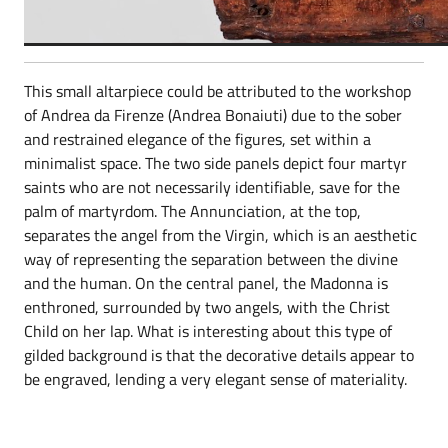
This small altarpiece could be attributed to the workshop
of Andrea da Firenze (Andrea Bonaiuti) due to the sober
and restrained elegance of the figures, set within a
minimalist space. The two side panels depict four martyr
saints who are not necessarily identifiable, save for the
palm of martyrdom. The Annunciation, at the top,
separates the angel from the Virgin, which is an aesthetic
way of representing the separation between the divine
and the human. On the central panel, the Madonna is
enthroned, surrounded by two angels, with the Christ
Child on her lap. What is interesting about this type of
gilded background is that the decorative details appear to
be engraved, lending a very elegant sense of materiality.