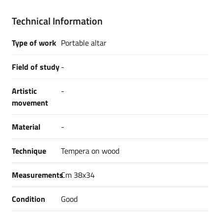
Technical Information
Type of work
Portable altar
Field of study
-
Artistic
-
movement
Material
-
Technique
Tempera on wood
Measurements
Cm 38x34
Condition
Good