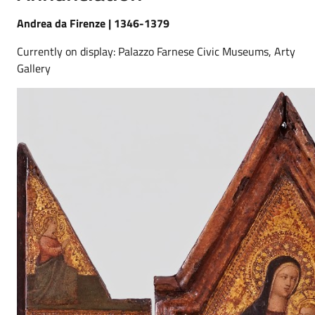
Andrea da Firenze | 1346-1379
Currently on display: Palazzo Farnese Civic Museums, Arty
Gallery