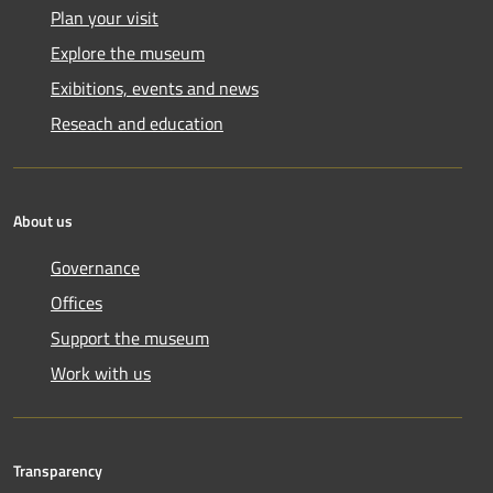
Plan your visit
Explore the museum
Exibitions, events and news
Reseach and education
About us
Governance
Offices
Support the museum
Work with us
Transparency