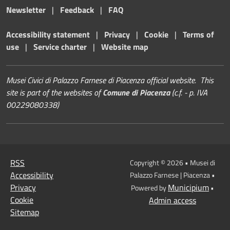
Newsletter
|
Feedback
|
FAQ
Accessibility statement
|
Privacy
|
Cookie
|
Terms of
use
|
Service charter
|
Website map
Musei Civici di Palazzo Farnese di Piacenza official website. This
site is part of the websites of
Comune di Piacenza
(c.f. - p. IVA
00229080338)
RSS
Copyright © 2026 • Musei di
Accessibility
Palazzo Farnese | Piacenza •
Privacy
Municipium
Powered by
•
Cookie
Admin access
Sitemap