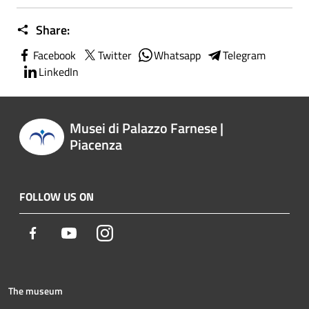
Share:
Facebook
Twitter
Whatsapp
Telegram
LinkedIn
Musei di Palazzo Farnese |
Piacenza
FOLLOW US ON
Facebook
Youtube
Instagram
The museum