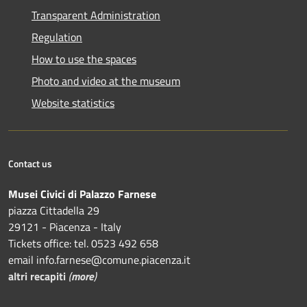
Transparent Administration
Regulation
How to use the spaces
Photo and video at the museum
Website statistics
Contact us
Musei Civici di Palazzo Farnese
piazza Cittadella 29
29121 - Piacenza - Italy
Tickets office: tel. 0523 492 658
email info.farnese@comune.piacenza.it
altri recapiti
(
more
)