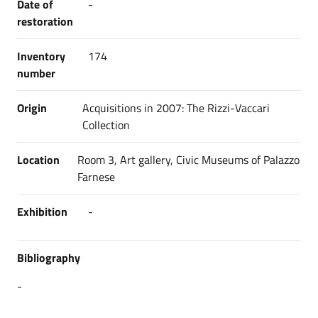
Date of
-
restoration
Inventory
174
number
Origin
Acquisitions in 2007: The Rizzi-Vaccari
Collection
Location
Room 3, Art gallery, Civic Museums of Palazzo
Farnese
Exhibition
-
Bibliography
-